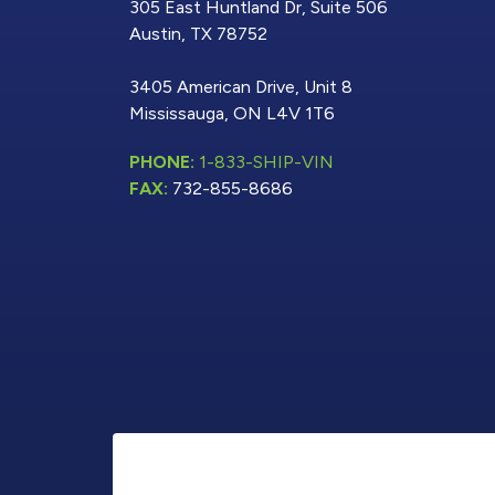
305 East Huntland Dr, Suite 506
Austin, TX 78752
3405 American Drive, Unit 8
Mississauga, ON L4V 1T6
PHONE:
1-833-SHIP-VIN
FAX:
732-855-8686