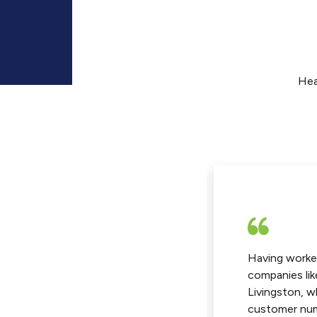
Hea
have been with Vin Worldwide
Having worke
about two years. Our transition
companies lik
 our previous freight forwarder
Livingston, w
Vin Worldwide was seamless and
customer num