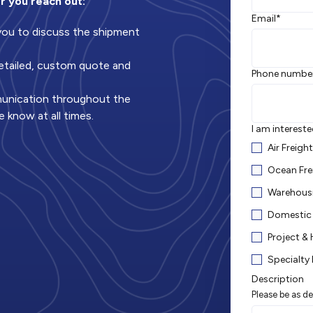
r you reach out:
Email
*
 you to discuss the shipment
 detailed, custom quote and
Phone numbe
munication throughout the
e know at all times.
I am intereste
Air Freigh
Ocean Fre
Warehousi
Domestic 
Project &
Specialty 
Description
Please be as de