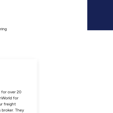
ring
 for over 20
Our company has been importing
nWorld for
over 20 years, and VinWorld is by
ur freight
the best freight forwarder we h
 broker. They
ever worked with! They are alwa