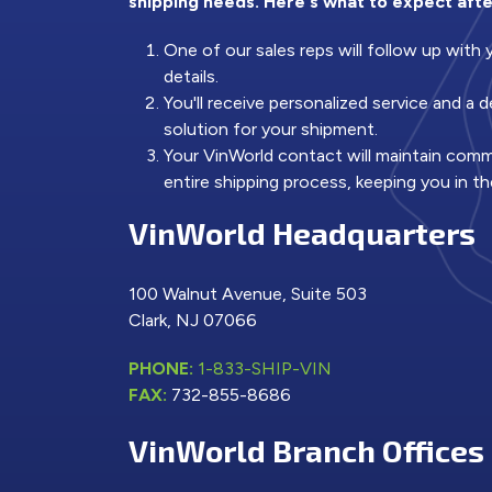
shipping needs. Here's what to expect afte
One of our sales reps will follow up with
details.
You'll receive personalized service and a
solution for your shipment.
Your VinWorld contact will maintain com
entire shipping process, keeping you in th
VinWorld Headquarters
100 Walnut Avenue, Suite 503
Clark, NJ 07066
PHONE:
1-833-SHIP-VIN
FAX:
732-855-8686
VinWorld Branch Offices