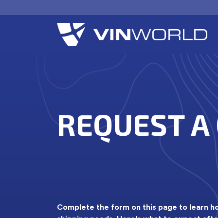
REQUEST A
Complete the form on this page to learn 