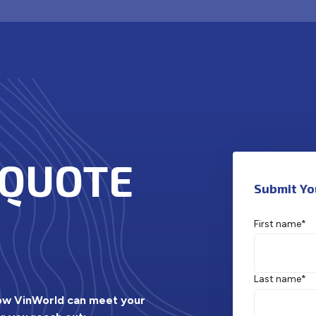
 QUOTE
Submit Yo
First name
*
Last name
*
how VinWorld can meet your