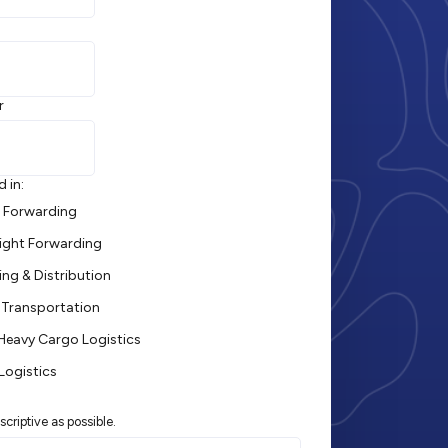
r
d in:
t Forwarding
ight Forwarding
ng & Distribution
Transportation
 Heavy Cargo Logistics
Logistics
scriptive as possible.