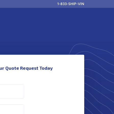
1-833-SHIP-VIN
ur Quote Request Today