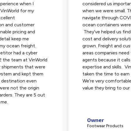
perience when I
considered us importan
 VinWorld for my
when we were small. T
cellent
navigate through COV
on and customer
ocean containers were 
onable pricing and
They’ve helped us find
detail keep me
cost and delivery solut
 my ocean freight.
grown. Freight and cu
titor had a cyber
areas companies need t
2 the team at VinWorld
agents because it calls
y shipments that were
expertise and skills. V
 system and kept them
taken the time to earn 
 destination even
We’re very comfortable
ere not the origin
value they bring to our
rders. They are 5 out
 me.
Owner
Footwear Products