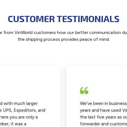
CUSTOMER TESTIMONIALS
r from VinWorld customers how our better communication du
the shipping process provides peace of mind.
d with much larger
We’ve been in business
e UPS, Expeditors, and
years and have used Vi
here you are only a
the last five years as o
ber, it was a
forwarder and customs