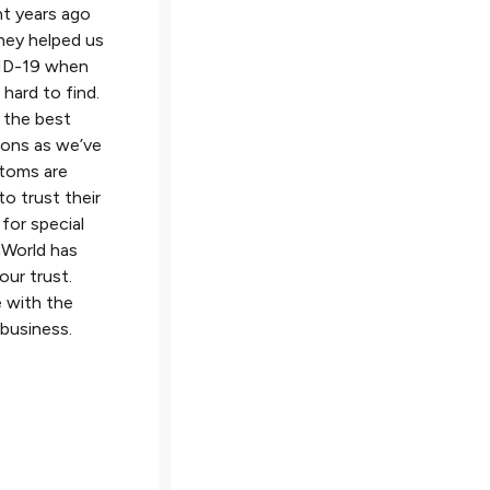
t years ago
on top of our shipments and ke
hey helped us
me informed every step of the 
ID-19 when
Communication is top-notch – I
hard to find.
usually receive an email response
 the best
phone call within 30 minutes an
ions as we’ve
sometimes they even answer m
stoms are
question before I ask it! They h
o trust their
competitive rates and their staff
 for special
extremely knowledgeable and su
inWorld has
helpful. With VinWorld you get
our trust.
personalized service and never f
 with the
like you’re just a number.
 business.
Logistics Manager
Metal Manufacturing Solutions