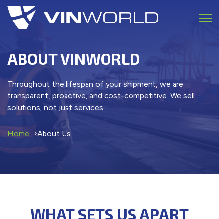
Open 
ABOUT VINWORLD
Throughout the lifespan of your shipment, we are
transparent, proactive, and cost-competitive. We sell
solutions, not just services.
Home
About Us
WHAT SETS US APART