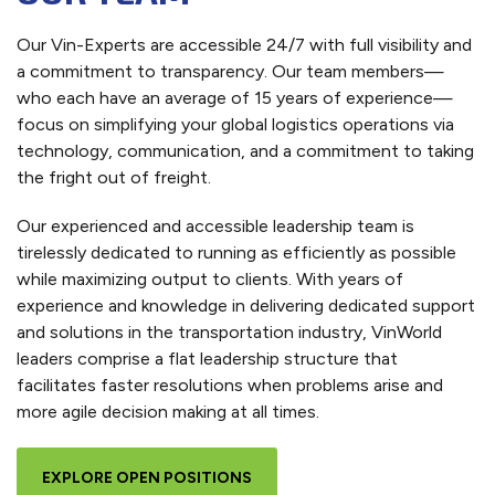
Our Vin-Experts are accessible 24/7 with full visibility and
a commitment to transparency. Our team members—
who each have an average of 15 years of experience—
focus on simplifying your global logistics operations via
technology, communication, and a commitment to taking
the fright out of freight.
Our experienced and accessible leadership team is
tirelessly dedicated to running as efficiently as possible
while maximizing output to clients. With years of
experience and knowledge in delivering dedicated support
and solutions in the transportation industry, VinWorld
leaders comprise a flat leadership structure that
facilitates faster resolutions when problems arise and
more agile decision making at all times.
EXPLORE OPEN POSITIONS