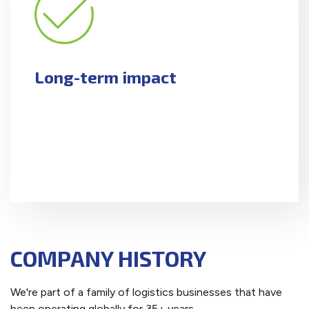
Long-term impact
COMPANY HISTORY
We're part of a family of logistics businesses that have
been operating globally for 35+ years.