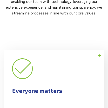
enabling our team with technology, leveraging our
extensive experience, and maintaining transparency, we
streamline processes in line with our core values.
All are treated with respect, humility, and
empathy.
Everyone matters