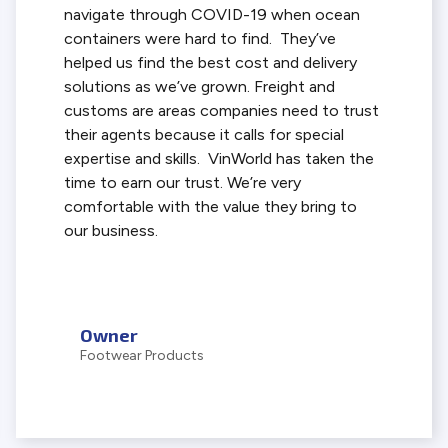
navigate through COVID-19 when ocean
containers were hard to find. They’ve
helped us find the best cost and delivery
solutions as we’ve grown. Freight and
customs are areas companies need to trust
their agents because it calls for special
expertise and skills. VinWorld has taken the
time to earn our trust. We’re very
comfortable with the value they bring to
our business.
Owner
Footwear Products