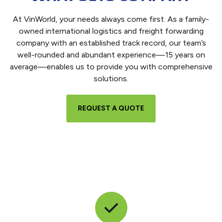
At VinWorld, your needs always come first. As a family-
owned international logistics and freight forwarding
company with an established track record, our team’s
well-rounded and abundant experience—15 years on
average—enables us to provide you with comprehensive
solutions.
REQUEST A QUOTE