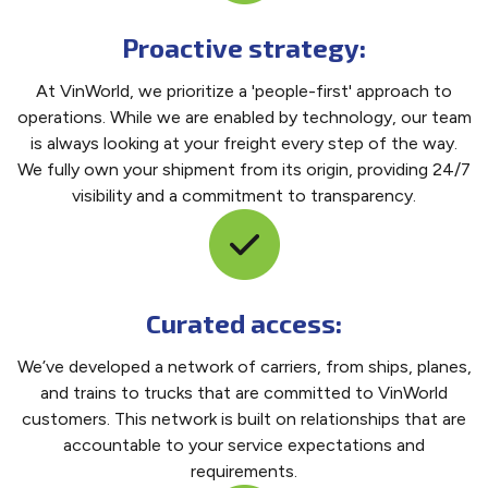
Proactive strategy:
At VinWorld, we prioritize a 'people-first' approach to
operations. While we are enabled by technology, our team
is always looking at your freight every step of the way.
We fully own your shipment from its origin, providing 24/7
visibility and a commitment to transparency.
Curated access:
We’ve developed a network of carriers, from ships, planes,
and trains to trucks that are committed to VinWorld
customers. This network is built on relationships that are
accountable to your service expectations and
requirements.