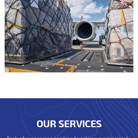
OUR SERVICES