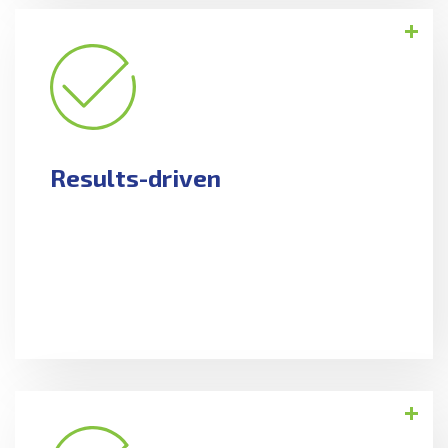
Results-driven