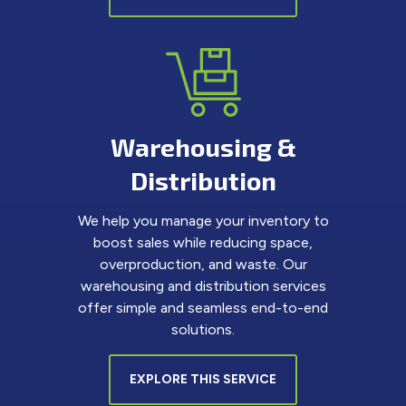
Warehousing &
Distribution
We help you manage your inventory to
boost sales while reducing space,
overproduction, and waste. Our
warehousing and distribution services
offer simple and seamless end-to-end
solutions.
EXPLORE THIS SERVICE