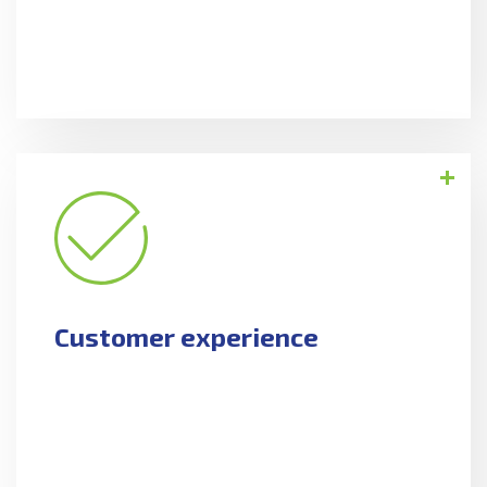
Customer experience