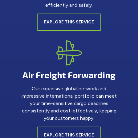
efficiently and safely.
EXPLORE THIS SERVICE
Air Freight Forwarding
Our expansive global network and
impressive international portfolio can meet
your time-sensitive cargo deadlines
consistently and cost-effectively, keeping
your customers happy.
EXPLORE THIS SERVICE