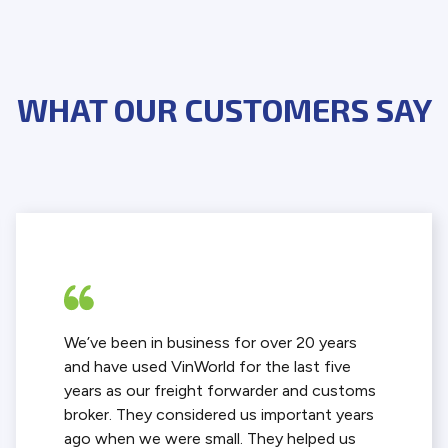
WHAT OUR CUSTOMERS SAY
We’ve been in business for over 20 years
and have used VinWorld for the last five
years as our freight forwarder and customs
broker. They considered us important years
ago when we were small. They helped us