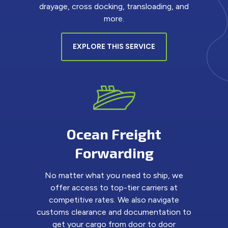
drayage, cross docking, transloading, and
more.
EXPLORE THIS SERVICE
Ocean Freight
Forwarding
No matter what you need to ship, we
offer access to top-tier carriers at
competitive rates. We also navigate
customs clearance and documentation to
get your cargo from door to door