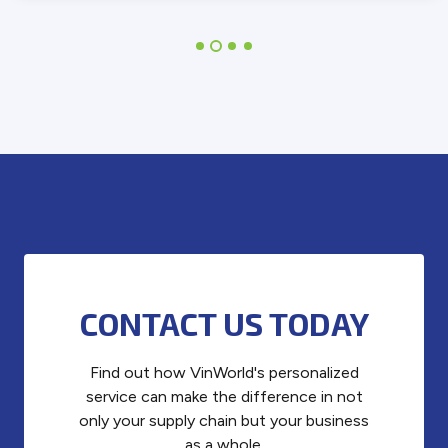
CONTACT US TODAY
Find out how VinWorld's personalized
service can make the difference in not
only your supply chain but your business
as a whole.