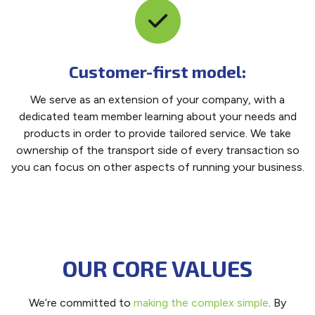
Customer-first model:
We serve as an extension of your company, with a
dedicated team member learning about your needs and
products in order to provide tailored service. We take
ownership of the transport side of every transaction so
you can focus on other aspects of running your business.
OUR CORE VALUES
We’re committed to
making the complex simple
. By