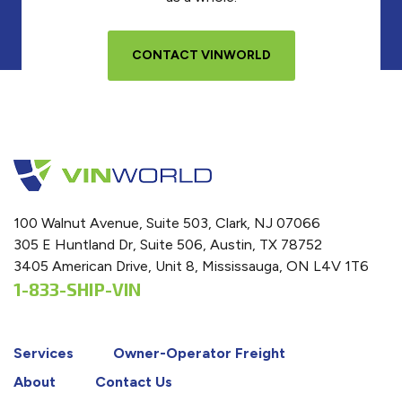
CONTACT VINWORLD
100 Walnut Avenue, Suite 503, Clark, NJ 07066
305 E Huntland Dr, Suite 506, Austin, TX 78752
3405 American Drive, Unit 8, Mississauga, ON L4V 1T6
1-833-SHIP-VIN
Services
Owner-Operator Freight
About
Contact Us