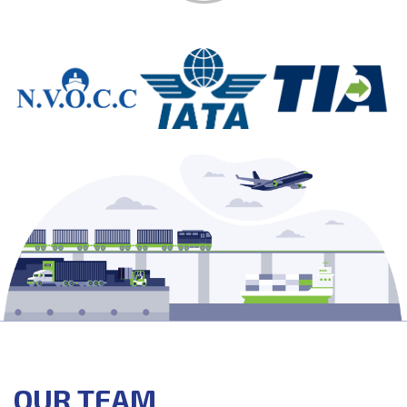
OUR TEAM