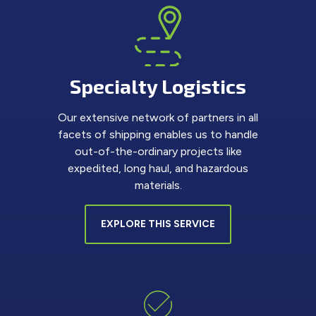
Specialty Logistics
Our extensive network of partners in all
facets of shipping enables us to handle
out-of-the-ordinary projects like
expedited, long haul, and hazardous
materials.
EXPLORE THIS SERVICE