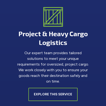
Project & Heavy Cargo
Logistics
Our expert team provides tailored
solutions to meet your unique
requirements for oversized, project cargo.
We work closely with you to ensure your
goods reach their destination safely and
on time.
EXPLORE THIS SERVICE