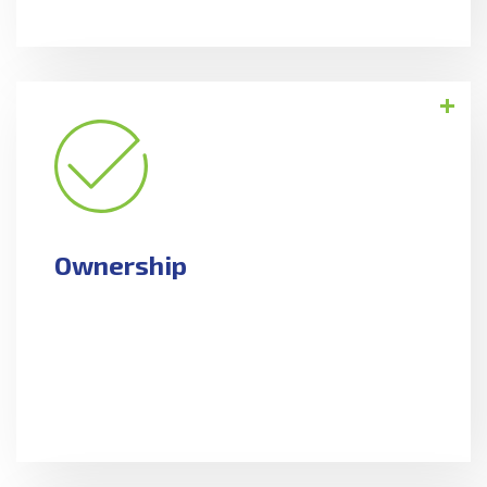
Ownership