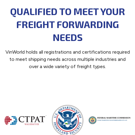
QUALIFIED TO MEET YOUR
FREIGHT FORWARDING
NEEDS
VinWorld holds all registrations and certifications required
to meet shipping needs across multiple industries and
over a wide variety of freight types.