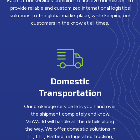
Each of our services combine to achieve our mission: to
provide
reliable and customized international logistics
solutions to the global marketplace,
while keeping our
customers in the know at all times.
Domestic
Transportation
Our brokerage service lets you hand over
the shipment completely and know
VinWorld will handle all the details along
the way. We offer domestic solutions in
TL, LTL, Flatbed, refrigerated trucking,