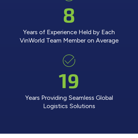
12
Years of Experience Held by Each
VinWorld Team Member on Average
27
Years Providing Seamless
Global
Logistics Solutions