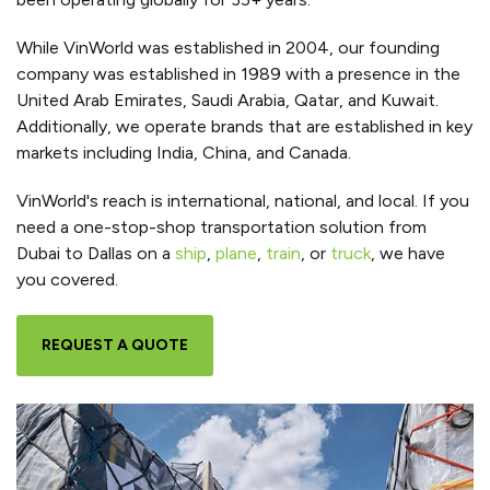
While VinWorld was established in 2004, our founding
company was established in 1989 with a presence in the
United Arab Emirates, Saudi Arabia, Qatar, and Kuwait.
Additionally, we operate brands that are established in key
markets including India, China, and Canada.
VinWorld's reach is international, national, and local. If you
need a one-stop-shop transportation solution from
Dubai to Dallas on a
ship
,
plane
,
train
, or
truck
, we have
you covered.
REQUEST A QUOTE