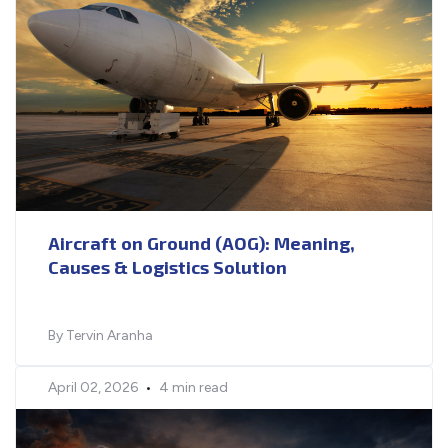
Aircraft on Ground (AOG): Meaning,
Causes & Logistics Solution
By Tervin Aranha
April 02, 2026
•
4 min read