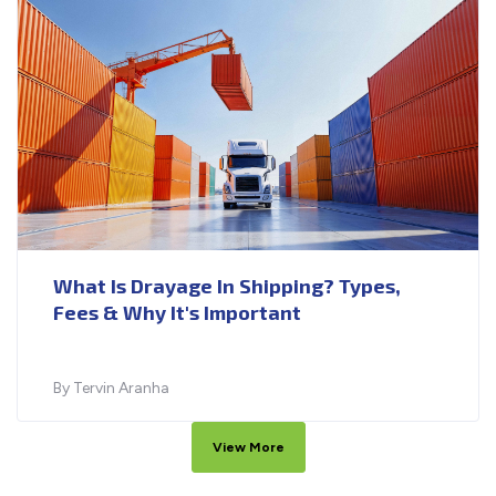
What Is Drayage In Shipping? Types,
Fees & Why It's Important
By Tervin Aranha
View More