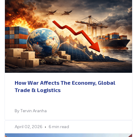
How War Affects The Economy, Global
Trade & Logistics
By Tervin Aranha
April 02, 2026
•
6 min read