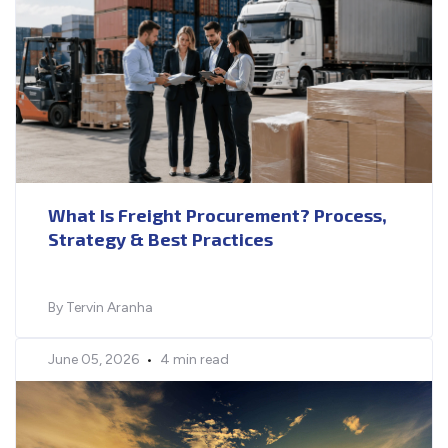
What Is Freight Procurement? Process,
Strategy & Best Practices
By Tervin Aranha
June 05, 2026
•
4 min read