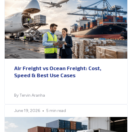
Air Freight vs Ocean Freight: Cost,
Speed & Best Use Cases
By Tervin Aranha
June 19, 2026
•
5 min read