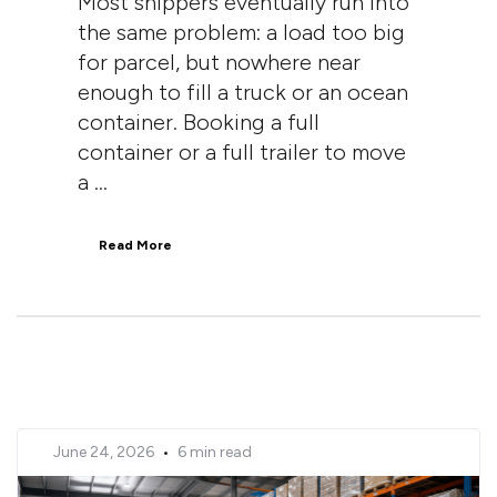
Most shippers eventually run into
the same problem: a load too big
for parcel, but nowhere near
enough to fill a truck or an ocean
container. Booking a full
container or a full trailer to move
a ...
Read More
June 24, 2026
•
6 min read