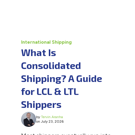
International Shipping
What Is
Consolidated
Shipping? A Guide
for LCL & LTL
Shippers
by
Tervin Aranha
on July 23, 2026