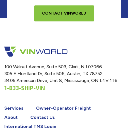
CONTACT VINWORLD
100 Walnut Avenue, Suite 503, Clark, NJ 07066
305 E Huntland Dr, Suite 506, Austin, TX 78752
3405 American Drive, Unit 8, Mississauga, ON L4V 1T6
1-833-SHIP-VIN
Services
Owner-Operator Freight
About
Contact Us
International TMS Login