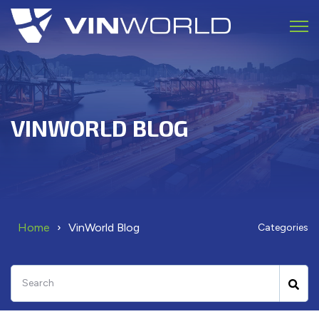
Open 
VINWORLD BLOG
Home
VinWorld Blog
Categories