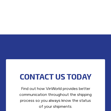
CONTACT US TODAY
Find out how VinWorld provides better
communication throughout the shipping
process so you always know the status
of your shipments.