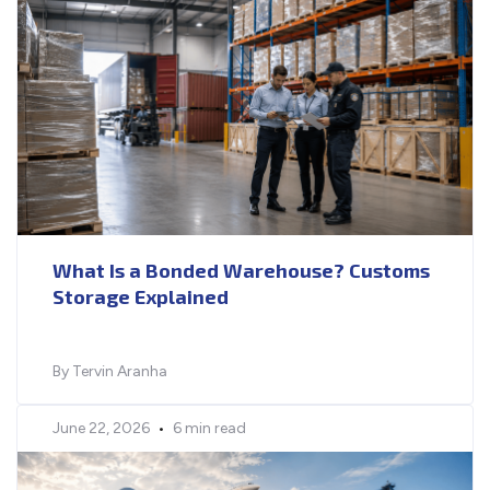
What Is a Bonded Warehouse? Customs
Storage Explained
By Tervin Aranha
June 22, 2026
•
6 min read