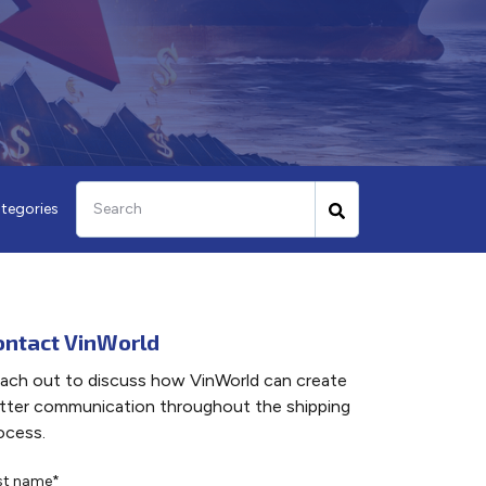
tegories
ontact VinWorld
ach out to discuss how VinWorld can create
tter communication throughout the shipping
ocess.
rst name
*