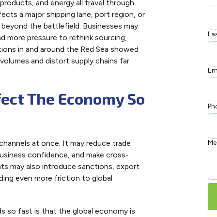
products, and energy all travel through
cts a major shipping lane, port region, or
s beyond the battlefield. Businesses may
La
nd more pressure to rethink sourcing,
ptions in and around the Red Sea showed
 volumes and distort supply chains far
Em
fect The Economy So
Ph
hannels at once. It may reduce trade
Me
business confidence, and make cross-
nts may also introduce sanctions, export
ing even more friction to global
 so fast is that the global economy is