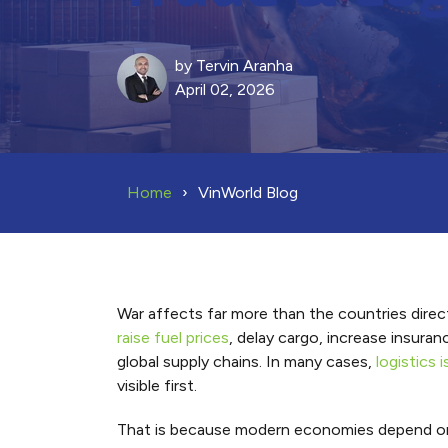
by
Tervin Aranha
April 02, 2026
Home
VinWorld Blog
War affects far more than the countries directl
raise fuel prices
, delay cargo, increase insura
global supply chains. In many cases,
logistics
visible first.
That is because modern economies depend on