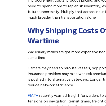
in procurement costs, product pricing, and w
need to spend more to replenish inventory, ex
future uncertainty. Multiply that across ind
much broader than transportation alone.
Why Shipping Costs O
Wartime
War usually makes freight more expensive becau
same time.
Carriers may need to reroute vessels, skip port
Insurance providers may raise war-risk premiu
is pushed into alternative gateways. Longer tr
reduce network efficiency.
FIATA
recently warned freight forwarders to 
tensions on navigation, transit times, freight 