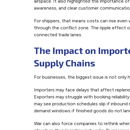
airspace. It also highlighted the importance o
awareness, and clear customer communication 
For shippers, that means costs can rise even 
through the conflict zone. The ripple effect 
connected trade lanes.
The Impact on Importe
Supply Chains
For businesses, the biggest issue is not only hi
Importers may face delays that affect replenis
Exporters may struggle with booking reliability
may see production schedules slip if inbound ma
demand windows if finished goods do not lan
War can also force companies to rethink whe