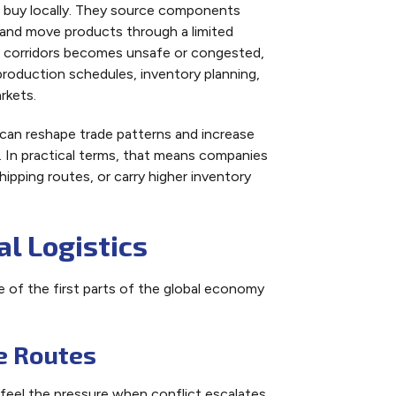
t buy locally. They source components
, and move products through a limited
se corridors becomes unsafe or congested,
 production schedules, inventory planning,
rkets.
 can reshape trade patterns and increase
. In practical terms, that means companies
ipping routes, or carry higher inventory
l Logistics
e of the first parts of the global economy
e Routes
o feel the pressure when conflict escalates.