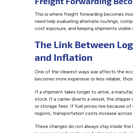
Freight Forwarding Bec
This is where freight forwarding becomes more
need help evaluating alternate routings, compa
cost exposure, and keeping shipments visible 
The Link Between Logi
and Inflation
One of the clearest ways war affects the eco
becomes more expensive or less reliable, thos
If a shipment takes longer to arrive, a manuf
stock. If a carrier diverts a vessel, the shipp
or storage fees. If fuel prices rise because of
regions, transportation costs increase across 
These changes do not always stay inside the