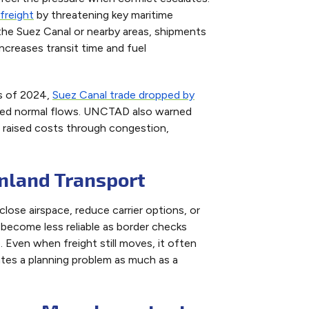
freight
by threatening key maritime
 the Suez Canal or nearby areas, shipments
creases transit time and fuel
hs of 2024,
Suez Canal trade dropped by
pted normal flows. UNCTAD also warned
 raised costs through congestion,
Inland Transport
lose airspace, reduce carrier options, or
n become less reliable as border checks
. Even when freight still moves, it often
ates a planning problem as much as a