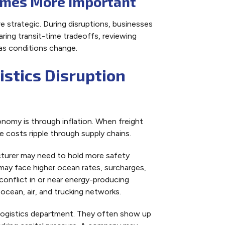
omes More Important
 strategic. During disruptions, businesses
ring transit-time tradeoffs, reviewing
as conditions change.
stics Disruption
nomy is through inflation. When freight
e costs ripple through supply chains.
acturer may need to hold more safety
er may face higher ocean rates, surcharges,
 conflict in or near energy-producing
ocean, air, and trucking networks.
 logistics department. They often show up