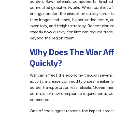
borders. Raw materials, components, finished 
connected global networks. When conflict affe
energy corridor, the disruption quickly spread
face longer lead times, higher landed costs, a
inventory, and freight strategy. Recent disru
exactly how quickly conflict can reduce trade
beyond the region itself.
Why Does The War Af
Quickly?
War can affect the economy through several c
activity, increase commodity prices, weaken 
border transportation less reliable. Governme
controls, or new compliance requirements, add
commerce.
One of the biggest reasons the impact spreads