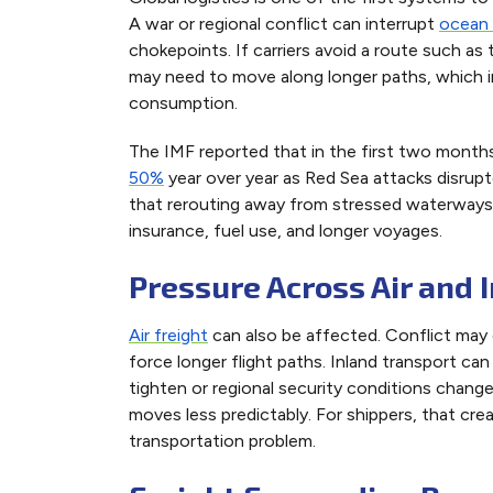
A war or regional conflict can interrupt
ocean 
chokepoints. If carriers avoid a route such as
may need to move along longer paths, which in
consumption.
The IMF reported that in the first two mont
50%
year over year as Red Sea attacks disru
that rerouting away from stressed waterways
insurance, fuel use, and longer voyages.
Pressure Across Air and 
Air freight
can also be affected. Conflict may c
force longer flight paths. Inland transport ca
tighten or regional security conditions change
moves less predictably. For shippers, that cre
transportation problem.