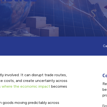
Ca
C
y involved. It can disrupt trade routes,
nce costs, and create uncertainty across
Re
 is where the economic impact
becomes
be
pr
 goods moving predictably across
Fi