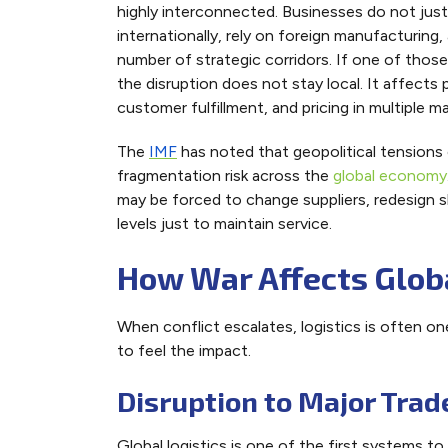
highly interconnected. Businesses do not jus
internationally, rely on foreign manufacturing
number of strategic corridors. If one of tho
the disruption does not stay local. It affects
customer fulfillment, and pricing in multiple ma
The
IMF
has noted that geopolitical tensions
fragmentation risk across the
global economy
may be forced to change suppliers, redesign sh
levels just to maintain service.
How War Affects Globa
When conflict escalates, logistics is often on
to feel the impact.
Disruption to Major Trad
Global logistics is one of the first systems t