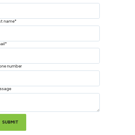
st name
*
ail
*
one number
ssage