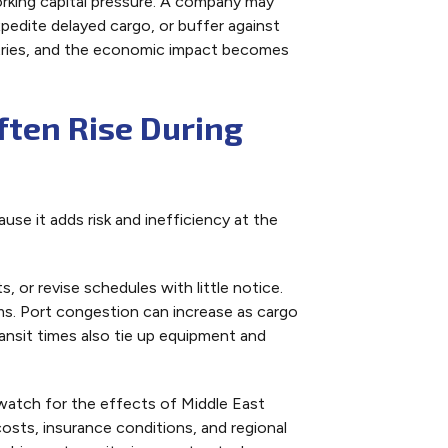
orking capital pressure. A company may
pedite delayed cargo, or buffer against
ustries, and the economic impact becomes
ften Rise During
se it adds risk and inefficiency at the
s, or revise schedules with little notice.
ms. Port congestion can increase as cargo
ansit times also tie up equipment and
watch for the effects of Middle East
costs, insurance conditions, and regional