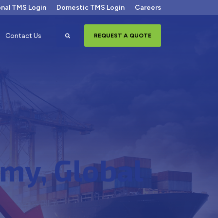
onal TMS Login
Domestic TMS Login
Careers
Search
Contact Us
REQUEST A QUOTE
my, Global