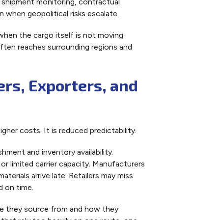
f shipment monitoring, contractual
when geopolitical risks escalate.
when the cargo itself is not moving
often reaches surrounding regions and
rs, Exporters, and
gher costs. It is reduced predictability.
hment and inventory availability.
 or limited carrier capacity. Manufacturers
terials arrive late. Retailers may miss
d on time.
re they source from and how they