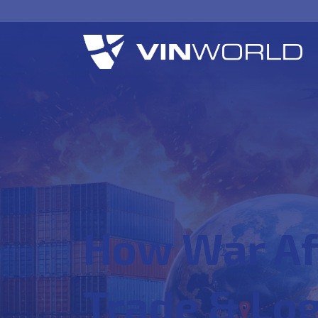
How War Af
Trade & Log