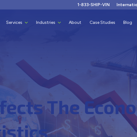
1-833-SHIP-VIN
Internati
Show submenu for Services
Services
Show submenu for Industries
Industries
About
Case Studies
Blog
fects The Econo
istics