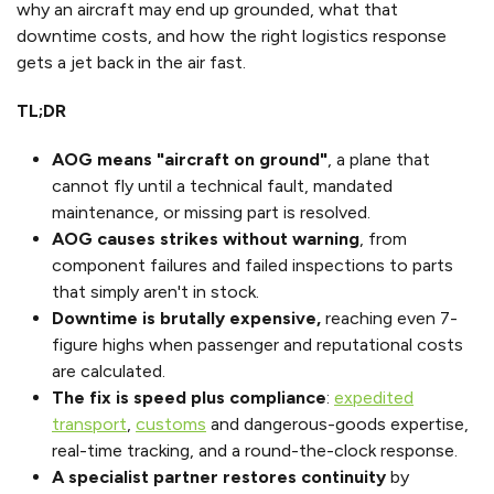
why an aircraft may end up grounded, what that
downtime costs, and how the right logistics response
gets a jet back in the air fast.
TL;DR
AOG means "aircraft on ground"
, a plane that
cannot fly until a technical fault, mandated
maintenance, or missing part is resolved.
AOG causes strikes without warning
, from
component failures and failed inspections to parts
that simply aren't in stock.
Downtime is brutally expensive,
reaching even 7-
figure highs when passenger and reputational costs
are calculated.
The fix is speed plus compliance
:
expedited
transport
,
customs
and dangerous-goods expertise,
real-time tracking, and a round-the-clock response.
A specialist partner restores continuity
by