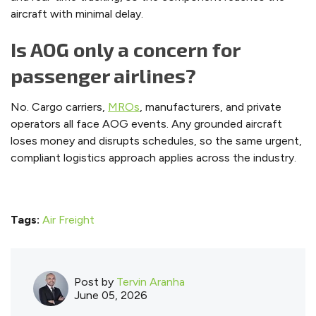
aircraft with minimal delay.
Is AOG only a concern for
passenger airlines?
No. Cargo carriers,
MROs
, manufacturers, and private
operators all face AOG events. Any grounded aircraft
loses money and disrupts schedules, so the same urgent,
compliant logistics approach applies across the industry.
Tags:
Air Freight
Post by
Tervin Aranha
June 05, 2026