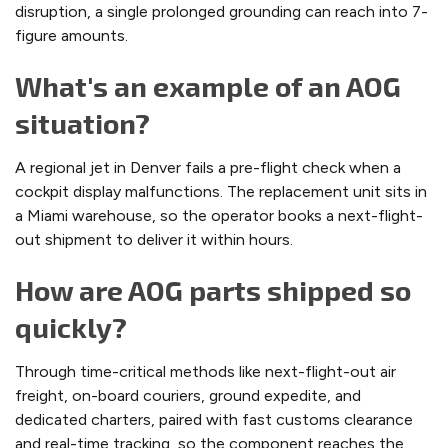
disruption, a single prolonged grounding can reach into 7-
figure amounts.
What's an example of an AOG
situation?
A regional jet in Denver fails a pre-flight check when a
cockpit display malfunctions. The replacement unit sits in
a Miami warehouse, so the operator books a next-flight-
out shipment to deliver it within hours.
How are AOG parts shipped so
quickly?
Through time-critical methods like next-flight-out air
freight, on-board couriers, ground expedite, and
dedicated charters, paired with fast customs clearance
and real-time tracking, so the component reaches the