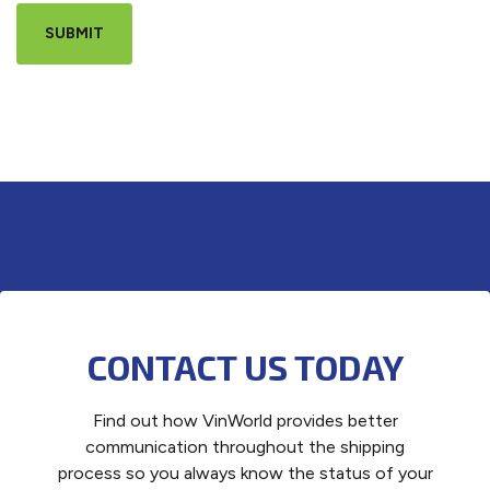
CONTACT US TODAY
Find out how VinWorld provides better
communication throughout the shipping
process so you always know the status of your