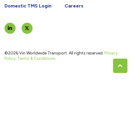
Domestic TMS Login
Careers
©2026 Vin Worldwide Transport. All rights reserved.
Privacy
Policy
.
Terms & Conditions
.