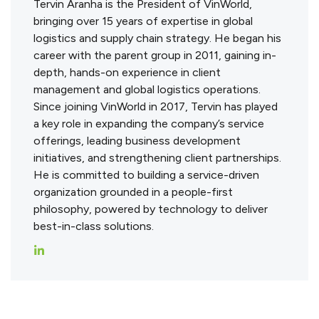
Tervin Aranha is the President of VinWorld,
bringing over 15 years of expertise in global
logistics and supply chain strategy. He began his
career with the parent group in 2011, gaining in-
depth, hands-on experience in client
management and global logistics operations.
Since joining VinWorld in 2017, Tervin has played
a key role in expanding the company’s service
offerings, leading business development
initiatives, and strengthening client partnerships.
He is committed to building a service-driven
organization grounded in a people-first
philosophy, powered by technology to deliver
best-in-class solutions.