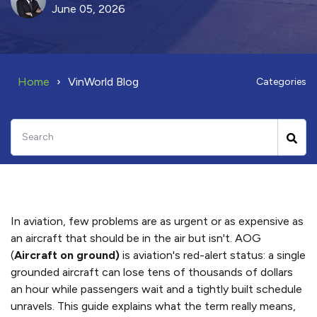
June 05, 2026
Home
VinWorld Blog
Categories
In aviation, few problems are as urgent or as expensive as
an aircraft that should be in the air but isn't. AOG
(
Aircraft on ground)
is aviation's red-alert status: a single
grounded aircraft can lose tens of thousands of dollars
an hour while passengers wait and a tightly built schedule
unravels. This guide explains what the term really means,