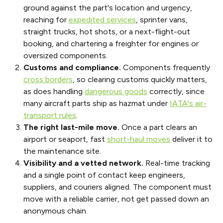
ground against the part's location and urgency,
reaching for
expedited services
, sprinter vans,
straight trucks, hot shots, or a next-flight-out
booking, and chartering a freighter for engines or
oversized components.
Customs and compliance.
Components frequently
cross borders
, so clearing customs quickly matters,
as does handling
dangerous goods
correctly, since
many aircraft parts ship as hazmat under
IATA's air-
transport rules
.
The right last-mile move.
Once a part clears an
airport or seaport, fast
short-haul moves
deliver it to
the maintenance site.
Visibility and a vetted network.
Real-time tracking
and a single point of contact keep engineers,
suppliers, and couriers aligned. The component must
move with a reliable carrier, not get passed down an
anonymous chain.