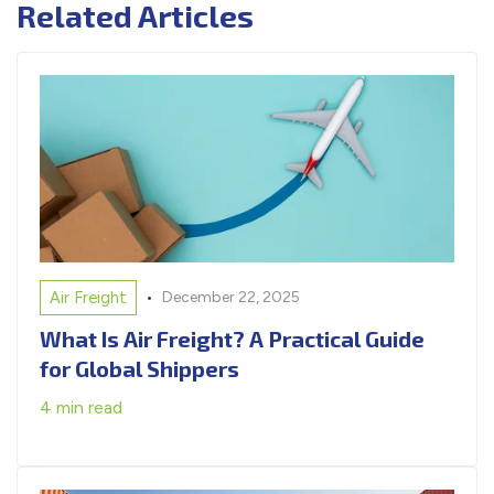
Related Articles
•
Air Freight
December 22, 2025
What Is Air Freight? A Practical Guide
for Global Shippers
4 min read