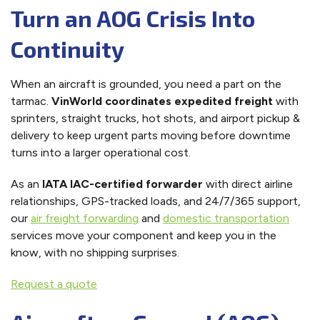
Turn an AOG Crisis Into
Continuity
When an aircraft is grounded, you need a part on the
tarmac.
VinWorld coordinates expedited freight
with
sprinters, straight trucks, hot shots, and airport pickup &
delivery to keep urgent parts moving before downtime
turns into a larger operational cost.
As an
IATA IAC-certified forwarder
with direct airline
relationships, GPS-tracked loads, and 24/7/365 support,
our
air freight forwarding
and
domestic transportation
services move your component and keep you in the
know, with no shipping surprises.
Request a quote