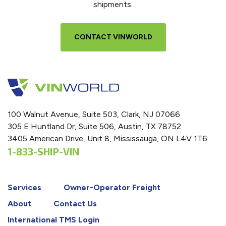
shipments.
CONTACT VINWORLD
100 Walnut Avenue, Suite 503, Clark, NJ 07066
305 E Huntland Dr, Suite 506, Austin, TX 78752
3405 American Drive, Unit 8, Mississauga, ON L4V 1T6
1-833-SHIP-VIN
Services
Owner-Operator Freight
About
Contact Us
International TMS Login