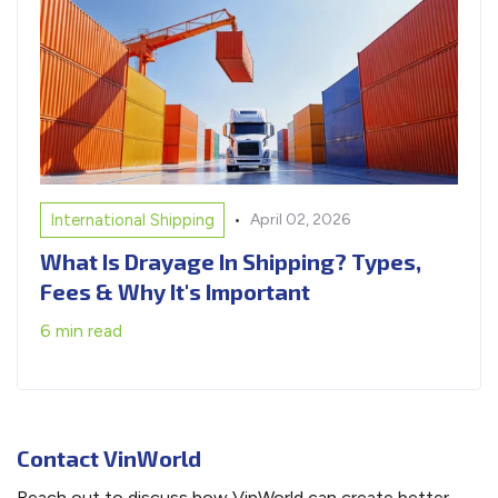
•
International Shipping
April 02, 2026
What Is Drayage In Shipping? Types,
Fees & Why It's Important
6 min read
Contact VinWorld
Reach out to discuss how VinWorld can create better