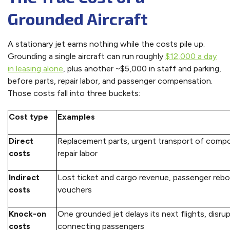
Grounded Aircraft
A stationary jet earns nothing while the costs pile up.
Grounding a single aircraft can run roughly
$12,000 a day
in leasing alone
, plus another ~$5,000 in staff and parking,
before parts, repair labor, and passenger compensation.
Those costs fall into three buckets:
Cost type
Examples
Direct
Replacement parts, urgent transport of comp
costs
repair labor
Indirect
Lost ticket and cargo revenue, passenger rebo
costs
vouchers
Knock-on
One grounded jet delays its next flights, disru
costs
connecting passengers