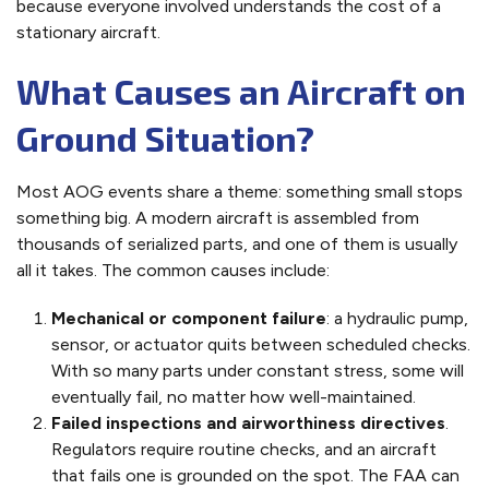
because everyone involved understands the cost of a
stationary aircraft.
What Causes an Aircraft on
Ground Situation?
Most AOG events share a theme: something small stops
something big. A modern aircraft is assembled from
thousands of serialized parts, and one of them is usually
all it takes. The common causes include:
Mechanical or component failure
: a hydraulic pump,
sensor, or actuator quits between scheduled checks.
With so many parts under constant stress, some will
eventually fail, no matter how well-maintained.
Failed inspections and airworthiness directives
.
Regulators require routine checks, and an aircraft
that fails one is grounded on the spot. The FAA can