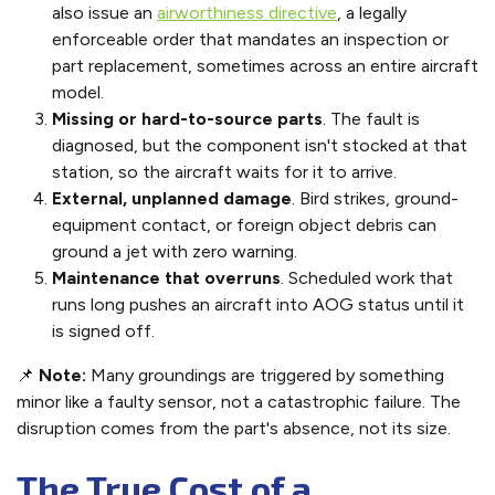
also issue an
airworthiness directive
, a legally
enforceable order that mandates an inspection or
part replacement, sometimes across an entire aircraft
model.
Missing or hard-to-source parts
. The fault is
diagnosed, but the component isn't stocked at that
station, so the aircraft waits for it to arrive.
External, unplanned damage
. Bird strikes, ground-
equipment contact, or foreign object debris can
ground a jet with zero warning.
Maintenance that overruns
. Scheduled work that
runs long pushes an aircraft into AOG status until it
is signed off.
📌
Note:
Many groundings are triggered by something
minor like a faulty sensor, not a catastrophic failure. The
disruption comes from the part's absence, not its size.
The True Cost of a