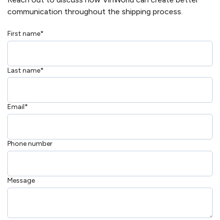
communication throughout the shipping process.
First name
*
Last name
*
Email
*
Phone number
Message