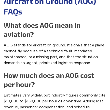
Aircraft on Ground (AOG)
FAQs
What does AOG mean in
aviation?
AOG stands for aircraft on ground. It signals that a plane
cannot fly because of a technical fault, mandated
maintenance, or a missing part, and that the situation
demands an urgent, prioritized logistics response.
How much does an AOG cost
per hour?
Estimates vary widely, but industry figures commonly cite
$10,000 to $150,000 per hour of downtime. Adding lost
revenue, passenger compensation, and schedule