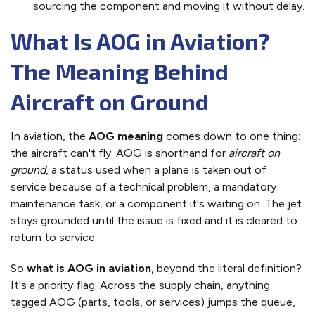
sourcing the component and moving it without delay.
What Is AOG in Aviation?
The Meaning Behind
Aircraft on Ground
In aviation, the
AOG meaning
comes down to one thing:
the aircraft can't fly. AOG is shorthand for
aircraft on
ground
, a status used when a plane is taken out of
service because of a technical problem, a mandatory
maintenance task, or a component it's waiting on. The jet
stays grounded until the issue is fixed and it is cleared to
return to service.
So
what is AOG in aviation
, beyond the literal definition?
It's a priority flag. Across the supply chain, anything
tagged AOG (parts, tools, or services) jumps the queue,