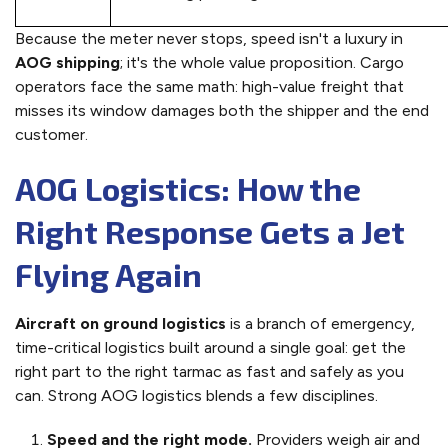
Because the meter never stops, speed isn't a luxury in
AOG shipping
; it's the whole value proposition. Cargo
operators face the same math: high-value freight that
misses its window damages both the shipper and the end
customer.
AOG Logistics: How the
Right Response Gets a Jet
Flying Again
Aircraft on ground logistics
is a branch of emergency,
time-critical logistics built around a single goal: get the
right part to the right tarmac as fast and safely as you
can. Strong AOG logistics blends a few disciplines.
Speed and the right mode.
Providers weigh air and