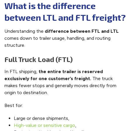
What is the difference
between LTL and FTL freight?
Understanding the
difference between FTL and LTL
comes down to trailer usage, handling, and routing
structure.
Full Truck Load (FTL)
In FTL shipping,
the entire trailer is reserved
exclusively for one customer’s freight.
The truck
makes fewer stops and generally moves directly from
origin to destination.
Best for:
Large or dense shipments,
High-value or sensitive cargo
,