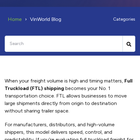
Home
VinWorld Blog
Categories
When your freight volume is high and timing matters,
Full
Truckload (FTL) shipping
becomes your No. 1
transportation choice. FTL allows businesses to move
large shipments directly from origin to destination
without sharing trailer space.
For manufacturers, distributors, and high-volume
shippers, this model delivers speed, control, and
predictability. If you’re evaluating full truckload freight for