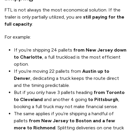
FTL is not always the most economical solution. If the
trailer is only partially utilized, you are
still paying for the
full capacity
.
For example:
If you’re shipping 24 pallets
from New Jersey down
to Charlotte
, a full truckload is the most efficient
option.
If you’re moving 22 pallets from
Austin up to
Denver
, dedicating a truck keeps the route direct
and the timing predictable.
But if you only have 3 pallets heading
from Toronto
to Cleveland
and another 4 going
to Pittsburgh
,
booking a full truck may not make financial sense.
The same applies if you’re shipping a handful of
pallets
from New Jersey to Boston and a few
more to Richmond
. Splitting deliveries on one truck