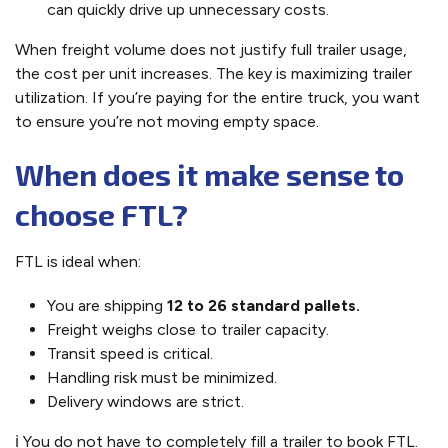
can quickly drive up unnecessary costs.
When freight volume does not justify full trailer usage,
the cost per unit increases. The key is maximizing trailer
utilization. If you’re paying for the entire truck, you want
to ensure you’re not moving empty space.
When does it make sense to
choose FTL?
FTL is ideal when:
You are shipping
12 to 26 standard pallets.
Freight weighs close to trailer capacity.
Transit speed is critical.
Handling risk must be minimized.
Delivery windows are strict.
ℹ️ You do not have to completely fill a trailer to book FTL.