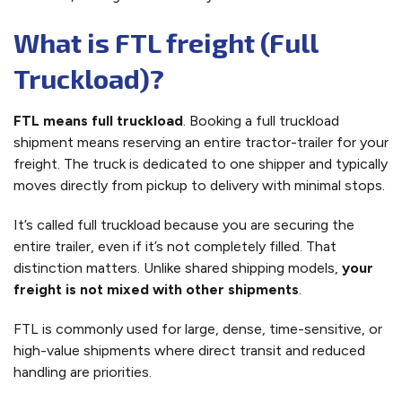
What is FTL freight (Full
Truckload)?
FTL means full truckload
. Booking a full truckload
shipment means reserving an entire tractor-trailer for your
freight. The truck is dedicated to one shipper and typically
moves directly from pickup to delivery with minimal stops.
It’s called full truckload because you are securing the
entire trailer, even if it’s not completely filled. That
distinction matters. Unlike shared shipping models,
your
freight is not mixed with other shipments
.
FTL is commonly used for large, dense, time-sensitive, or
high-value shipments where direct transit and reduced
handling are priorities.