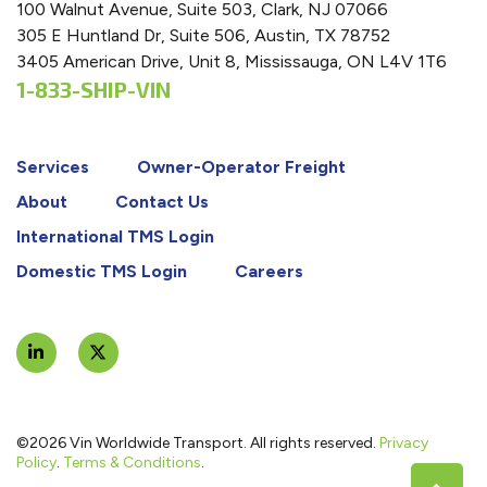
100 Walnut Avenue, Suite 503, Clark, NJ 07066
305 E Huntland Dr, Suite 506, Austin, TX 78752
3405 American Drive, Unit 8, Mississauga, ON L4V 1T6
1-833-SHIP-VIN
Services
Owner-Operator Freight
About
Contact Us
International TMS Login
Domestic TMS Login
Careers
©2026 Vin Worldwide Transport. All rights reserved.
Privacy
Policy
.
Terms & Conditions
.