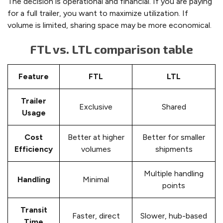
The decision is operational and financial. If you are paying
for a full trailer, you want to maximize utilization. If
volume is limited, sharing space may be more economical.
FTL vs. LTL comparison table
Feature
FTL
LTL
Trailer
Exclusive
Shared
Usage
Cost
Better at higher
Better for smaller
Efficiency
volumes
shipments
Multiple handling
Handling
Minimal
points
Transit
Faster, direct
Slower, hub-based
Time