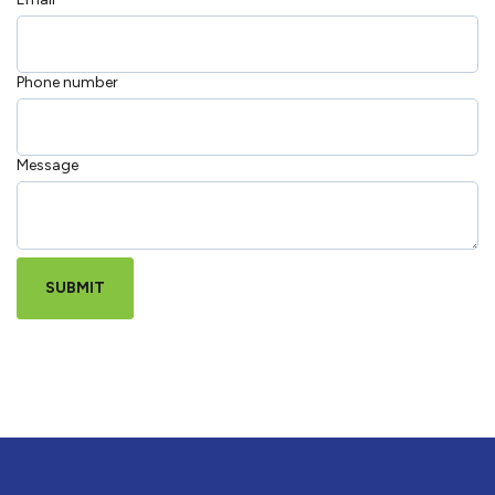
Phone number
Message