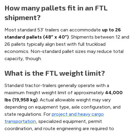
How many pallets fit in an FTL
shipment?
Most standard 53’ trailers can accommodate
up to 26
standard pallets (48” x 40”)
. Shipments between 12 and
26 pallets typically align best with full truckload
economics. Non-standard pallet sizes may reduce total
capacity, though.
What is the FTL weight limit?
Standard tractor-trailers generally operate with a
maximum freight weight limit of approximately
44,000
lbs (19,958 kg)
. Actual allowable weight may vary
depending on equipment type, axle configuration, and
state regulations. For
project and heavy cargo
transportation
, specialized equipment, permit
coordination, and route engineering are required to