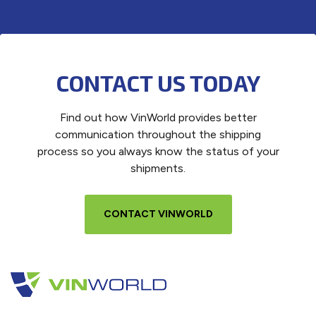
CONTACT US TODAY
Find out how VinWorld provides better
communication throughout the shipping
process so you always know the status of your
shipments.
CONTACT VINWORLD