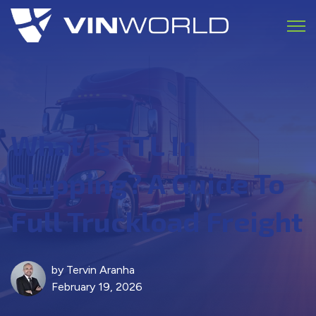
Open 
What Is FTL In
Shipping? A Guide To
Full Truckload Freight
by
Tervin Aranha
February 19, 2026