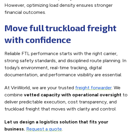
However, optimizing load density ensures stronger
financial outcomes.
Move full truckload freight
with confidence
Reliable FTL performance starts with the right carrier,
strong safety standards, and disciplined route planning. In
today’s environment, real-time tracking, digital
documentation, and performance visibility are essential.
At VinWorld, we are your trusted
freight forwarder
. We
combine
vetted capacity with operational oversight
to
deliver predictable execution, cost transparency, and
truckload freight that moves with clarity and control.
Let us design a logistics solution that fits your
business.
Request a quote
.