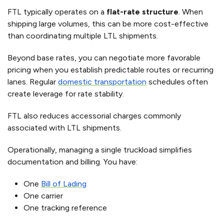
FTL typically operates on a
flat-rate structure
. When
shipping large volumes, this can be more cost-effective
than coordinating multiple LTL shipments.
Beyond base rates, you can negotiate more favorable
pricing when you establish predictable routes or recurring
lanes. Regular
domestic transportation
schedules often
create leverage for rate stability.
FTL also reduces accessorial charges commonly
associated with LTL shipments.
Operationally, managing a single truckload simplifies
documentation and billing. You have:
One
Bill of Lading
One carrier
One tracking reference