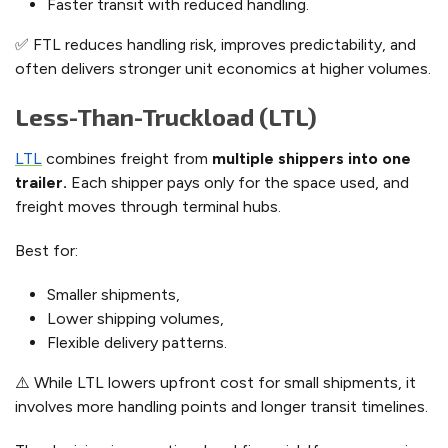
Faster transit with reduced handling.
✅ FTL reduces handling risk, improves predictability, and
often delivers stronger unit economics at higher volumes.
Less-Than-Truckload (LTL)
LTL
combines freight from
multiple shippers into one
trailer.
Each shipper pays only for the space used, and
freight moves through terminal hubs.
Best for:
Smaller shipments,
Lower shipping volumes,
Flexible delivery patterns.
⚠️ While LTL lowers upfront cost for small shipments, it
involves more handling points and longer transit timelines.