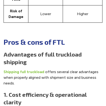
Risk of
Lower
Higher
Damage
Pros & cons of FTL
Advantages of full truckload
shipping
Shipping full truckload
offers several clear advantages
when properly aligned with shipment size and business
needs.
1. Cost efficiency & operational
clarity