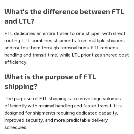
What's the difference between FTL
and LTL?
FTL dedicates an entire trailer to one shipper with direct
routing. LTL combines shipments from multiple shippers
and routes them through terminal hubs. FTL reduces
handling and transit time, while LTL prioritizes shared cost
efficiency.
What is the purpose of FTL
shipping?
The purpose of FTL shipping is to move large volumes
efficiently with minimal handling and faster transit. It is
designed for shipments requiring dedicated capacity,
improved security, and more predictable delivery
schedules.