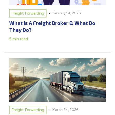
•
Freight Forwarding
January 14, 2026
What Is A Freight Broker & What Do
They Do?
5 min read
•
Freight Forwarding
March 24, 2026