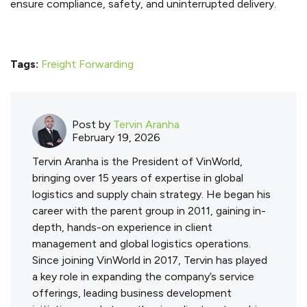
ensure compliance, safety, and uninterrupted delivery.
Tags:
Freight Forwarding
Post by
Tervin Aranha
February 19, 2026
Tervin Aranha is the President of VinWorld,
bringing over 15 years of expertise in global
logistics and supply chain strategy. He began his
career with the parent group in 2011, gaining in-
depth, hands-on experience in client
management and global logistics operations.
Since joining VinWorld in 2017, Tervin has played
a key role in expanding the company’s service
offerings, leading business development