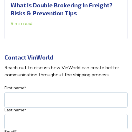
What Is Double Brokering In Freight?
Risks & Prevention Tips
9 min read
Contact VinWorld
Reach out to discuss how VinWorld can create better
communication throughout the shipping process.
First name
*
Last name
*
Email
*