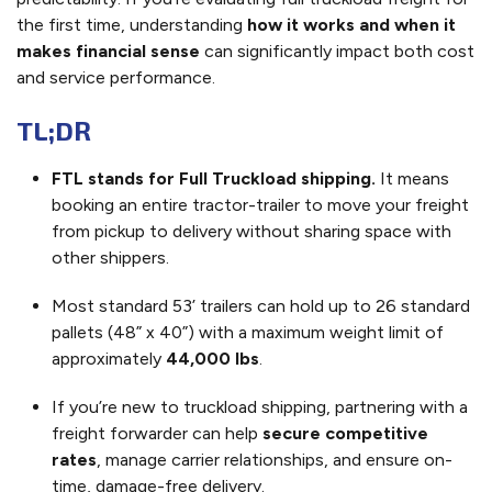
the first time, understanding
how it works and when it
makes financial sense
can significantly impact both cost
and service performance.
TL;DR
FTL stands for Full Truckload shipping.
It means
booking an entire tractor-trailer to move your freight
from pickup to delivery without sharing space with
other shippers.
Most standard 53’ trailers can hold up to 26 standard
pallets (48” x 40”) with a maximum weight limit of
approximately
44,000 lbs
.
If you’re new to truckload shipping, partnering with a
freight forwarder can help
secure competitive
rates
, manage carrier relationships, and ensure on-
time, damage-free delivery.