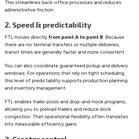
This streamlines back-office processes and reduces
administrative friction.
2. Speed & predictability
FTL moves directly
from point A to point B
. Because
there are no terminal transfers or multiple deliveries,
transit times are generally faster and more consistent.
You can also coordinate guaranteed pickup and delivery
windows. For operations that rely on tight scheduling,
this level of predictability supports production planning
and inventory management.
FTL enables trailer pools and drop-and-hook programs,
allowing you to preload trailers and reduce dock
congestion. That operational flexibility often translates
into measurable efficiency gains.
3. Greater control