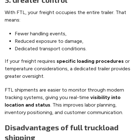
With FTL, your freight occupies the entire trailer. That
means:
Fewer handling events,
Reduced exposure to damage,
Dedicated transport conditions.
If your freight requires
specific loading procedures
or
temperature considerations, a dedicated trailer provides
greater oversight.
FTL shipments are easier to monitor through modern
tracking systems, giving you real-time
visibility into
location and status
. This improves labor planning,
inventory positioning, and customer communication.
Disadvantages of full truckload
shipping