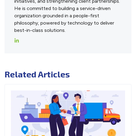
initiatives, and strengthening client partnerships.
He is committed to building a service-driven
organization grounded in a people-first
philosophy, powered by technology to deliver
best-in-class solutions.
Related Articles