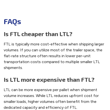
FAQs
Is FTL cheaper than LTL?
FTL is typically more cost-effective when shipping larger
volumes. If you can utilize most of the trailer space, the
flat-rate structure often results in lower per-unit
transportation costs compared to multiple smaller LTL
shipments.
Is LTL more expensive than FTL?
LTL can be more expensive per pallet when shipment
volume increases. While LTL reduces upfront cost for
smaller loads, higher volumes often benefit from the
dedicated capacity and efficiency of FTL.